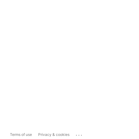
...
Terms of use
Privacy & cookies