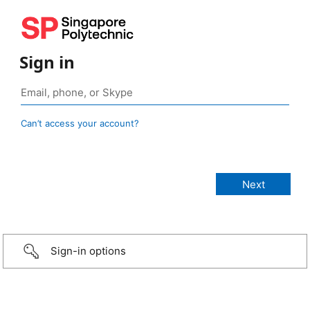
Sign in
Can’t access your account?
Sign-in options